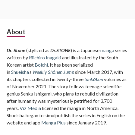
Subsidiary
About
Sidebar
Dr. Stone
(stylized as
Dr.STONE
) is a Japanese
manga
series
written by
Riichiro Inagaki
and illustrated by the South
Korean artist
Boichi
. It has been serialized
in
Shueisha
‘s
Weekly Shōnen Jump
since March 2017, with
its chapters collected in twenty-three
tankōbon
volumes as
of November 2021. The story follows teenage scientific
genius Senku Ishigami, who plans to rebuild civilization
after humanity was mysteriously petrified for 3,700
years.
Viz Media
licensed the manga in North America.
Shueisha began to simulpublish the series in English on the
website and app
Manga Plus
since January 2019.