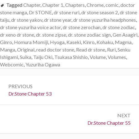
Tagged
Chapter
,
Chapter 1
,
Chapters
,
Chrome
,
comic
,
doctor
stone manga
,
Dr STONE
,
dr stone ruri
,
dr stone season 2
,
dr stone
taiju
,
dr stone yakov
,
dr stone year
,
dr stone yuzuriha headphones
,
dr stone yuzuriha voice actor
,
dr stone zerochan
,
dr stone zodiac
,
dr xeno dr stone
,
dr. stone zipse
,
dr. stone zodiac sign
,
Gen Asagiri
,
Ginro
,
Homura Momiji
,
Hyoga
,
Kaseki
,
Kinro
,
Kohaku
,
Magma
,
Manga
,
Original
,
read doctor stone
,
Read dr stone
,
Ruri
,
Senku
Ishigami
,
Suika
,
Taiju Oki
,
Tsukasa Shishio
,
Volume
,
Volumes
,
Webcomic
,
Yuzuriha Ogawa
Post
PREVIOUS
navigation
Previous:
Dr.Stone Chapter 53
NEXT
Next:
Dr.Stone Chapter 55