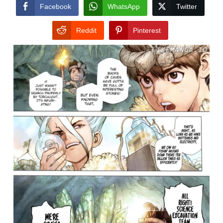
CONDITIONS
Facebook
WhatsApp
Twitter
Reddit
Pinterest