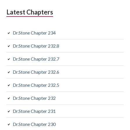
Latest Chapters
Dr.Stone Chapter 234
Dr.Stone Chapter 232.8
Dr.Stone Chapter 232.7
Dr.Stone Chapter 232.6
Dr.Stone Chapter 232.5
Dr.Stone Chapter 232
Dr.Stone Chapter 231
Dr.Stone Chapter 230