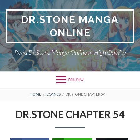
Skip
to
DR.STONE MANGA
content
ONLINE
Read Dr.Stone Manga Online in High Quality
MENU
Primary
BREADCRUMBS
DR.STONE
HOME
COMICS
DR.STONE CHAPTER 54
Menu
PRIVACY POLICY
DR.STONE CHAPTER 54
RETURN POLICY
TERMS AND