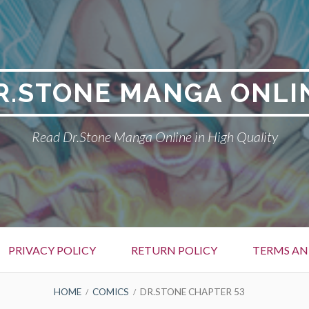
R.STONE MANGA ONLI
Read Dr.Stone Manga Online in High Quality
PRIVACY POLICY
RETURN POLICY
TERMS AN
HOME
COMICS
DR.STONE CHAPTER 53