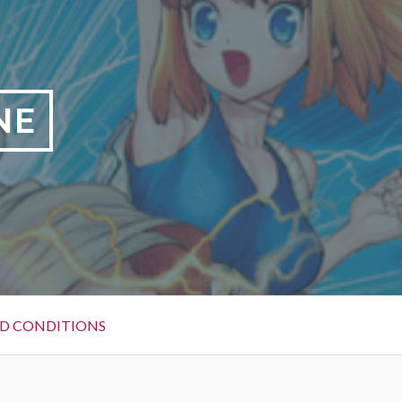
NE
D CONDITIONS