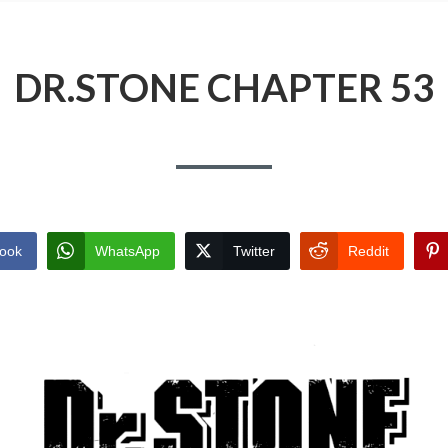
DR.STONE CHAPTER 53
ook
WhatsApp
Twitter
Reddit