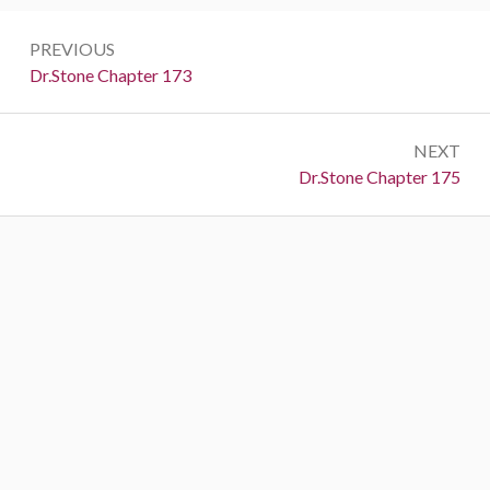
Post
PREVIOUS
navigation
Previous:
Dr.Stone Chapter 173
NEXT
Next:
Dr.Stone Chapter 175