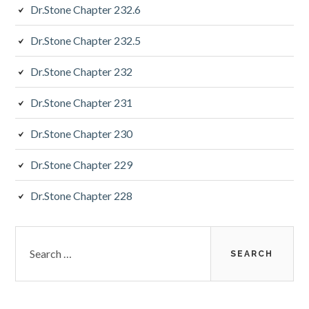
Dr.Stone Chapter 232.6
Dr.Stone Chapter 232.5
Dr.Stone Chapter 232
Dr.Stone Chapter 231
Dr.Stone Chapter 230
Dr.Stone Chapter 229
Dr.Stone Chapter 228
Search
for: