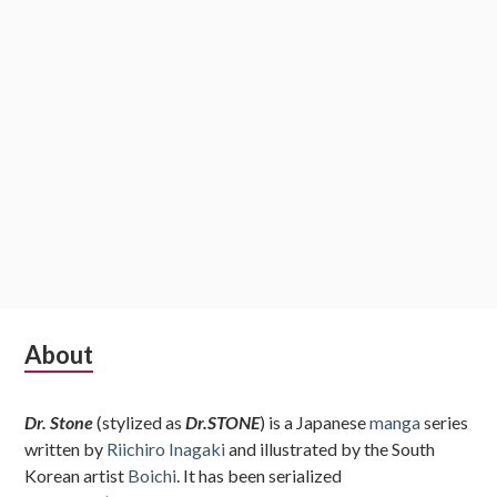
Subsidiary
About
Sidebar
Dr. Stone
(stylized as
Dr.STONE
) is a Japanese
manga
series
written by
Riichiro Inagaki
and illustrated by the South
Korean artist
Boichi
. It has been serialized