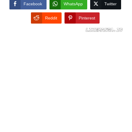
CONDITIONS
Facebook
WhatsApp
Twitter
Reddit
Pinterest