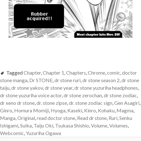
Tagged
Chapter
,
Chapter 1
,
Chapters
,
Chrome
,
comic
,
doctor
stone manga
,
Dr STONE
,
dr stone ruri
,
dr stone season 2
,
dr stone
taiju
,
dr stone yakov
,
dr stone year
,
dr stone yuzuriha headphones
,
dr stone yuzuriha voice actor
,
dr stone zerochan
,
dr stone zodiac
,
dr xeno dr stone
,
dr. stone zipse
,
dr. stone zodiac sign
,
Gen Asagiri
,
Ginro
,
Homura Momiji
,
Hyoga
,
Kaseki
,
Kinro
,
Kohaku
,
Magma
,
Manga
,
Original
,
read doctor stone
,
Read dr stone
,
Ruri
,
Senku
Ishigami
,
Suika
,
Taiju Oki
,
Tsukasa Shishio
,
Volume
,
Volumes
,
Webcomic
,
Yuzuriha Ogawa