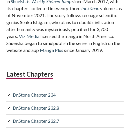
in
Shueisha
‘s
Weekly Shōnen Jump
since March 2017, with
its chapters collected in twenty-three
tankōbon
volumes as
of November 2021. The story follows teenage scientific
genius Senku Ishigami, who plans to rebuild civilization
after humanity was mysteriously petrified for 3,700
years.
Viz Media
licensed the manga in North America.
Shueisha began to simulpublish the series in English on the
website and app
Manga Plus
since January 2019.
Latest Chapters
Dr.Stone Chapter 234
Dr.Stone Chapter 232.8
Dr.Stone Chapter 232.7