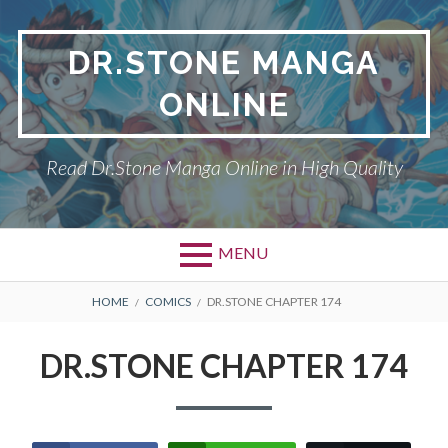
Skip
to
DR.STONE MANGA
content
ONLINE
Read Dr.Stone Manga Online in High Quality
MENU
Primary
BREADCRUMBS
DR.STONE
HOME
COMICS
DR.STONE CHAPTER 174
Menu
PRIVACY POLICY
DR.STONE CHAPTER 174
RETURN POLICY
TERMS AND