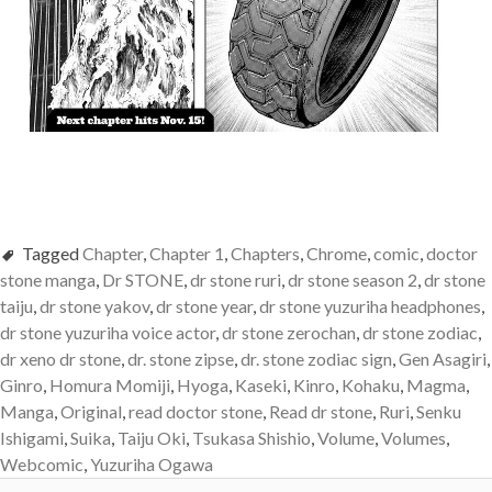
Tagged
Chapter
,
Chapter 1
,
Chapters
,
Chrome
,
comic
,
doctor
stone manga
,
Dr STONE
,
dr stone ruri
,
dr stone season 2
,
dr stone
taiju
,
dr stone yakov
,
dr stone year
,
dr stone yuzuriha headphones
,
dr stone yuzuriha voice actor
,
dr stone zerochan
,
dr stone zodiac
,
dr xeno dr stone
,
dr. stone zipse
,
dr. stone zodiac sign
,
Gen Asagiri
,
Ginro
,
Homura Momiji
,
Hyoga
,
Kaseki
,
Kinro
,
Kohaku
,
Magma
,
Manga
,
Original
,
read doctor stone
,
Read dr stone
,
Ruri
,
Senku
Ishigami
,
Suika
,
Taiju Oki
,
Tsukasa Shishio
,
Volume
,
Volumes
,
Webcomic
,
Yuzuriha Ogawa