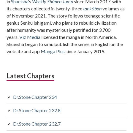
in
Shueisha
‘s
Weekly Shōnen Jump
since March 2017, with
its chapters collected in twenty-three
tankōbon
volumes as
of November 2021. The story follows teenage scientific
genius Senku Ishigami, who plans to rebuild civilization
after humanity was mysteriously petrified for 3,700
years.
Viz Media
licensed the manga in North America.
Shueisha began to simulpublish the series in English on the
website and app
Manga Plus
since January 2019.
Latest Chapters
Dr.Stone Chapter 234
Dr.Stone Chapter 232.8
Dr.Stone Chapter 232.7