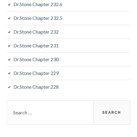
Dr.Stone Chapter 232.6
Dr.Stone Chapter 232.5
Dr.Stone Chapter 232
Dr.Stone Chapter 231
Dr.Stone Chapter 230
Dr.Stone Chapter 229
Dr.Stone Chapter 228
Search
for: