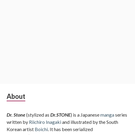
Subsidiary
About
Sidebar
Dr. Stone
(stylized as
Dr.STONE
) is a Japanese
manga
series
written by
Riichiro Inagaki
and illustrated by the South
Korean artist
Boichi
. It has been serialized