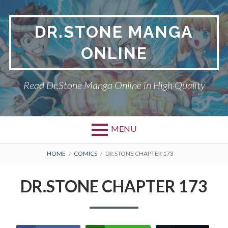
Skip
to
DR.STONE MANGA
content
ONLINE
Read Dr.Stone Manga Online in High Quality
MENU
Primary
BREADCRUMBS
DR.STONE
HOME
COMICS
DR.STONE CHAPTER 173
Menu
PRIVACY POLICY
DR.STONE CHAPTER 173
RETURN POLICY
TERMS AND