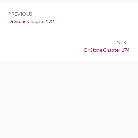
Post
PREVIOUS
navigation
Previous:
Dr.Stone Chapter 172
NEXT
Next:
Dr.Stone Chapter 174