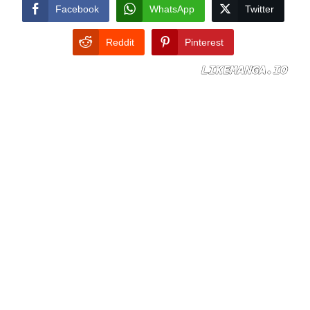
CONDITIONS
Facebook
WhatsApp
Twitter
Reddit
Pinterest