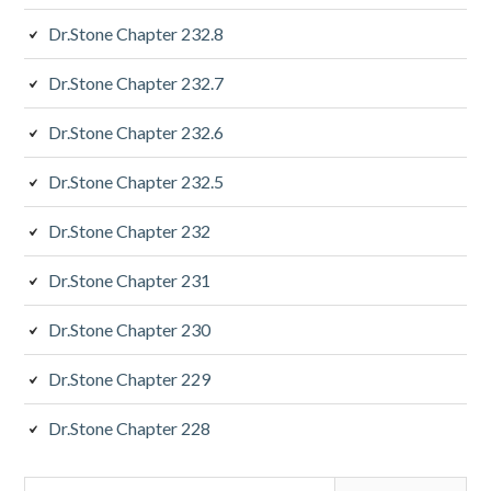
Dr.Stone Chapter 232.8
Dr.Stone Chapter 232.7
Dr.Stone Chapter 232.6
Dr.Stone Chapter 232.5
Dr.Stone Chapter 232
Dr.Stone Chapter 231
Dr.Stone Chapter 230
Dr.Stone Chapter 229
Dr.Stone Chapter 228
Search