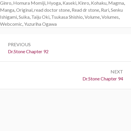
Ginro
,
Homura Momiji
,
Hyoga
,
Kaseki
,
Kinro
,
Kohaku
,
Magma
,
Manga
,
Original
,
read doctor stone
,
Read dr stone
,
Ruri
,
Senku
Ishigami
,
Suika
,
Taiju Oki
,
Tsukasa Shishio
,
Volume
,
Volumes
,
Webcomic
,
Yuzuriha Ogawa
Post
PREVIOUS
navigation
Previous:
Dr.Stone Chapter 92
NEXT
Next:
Dr.Stone Chapter 94