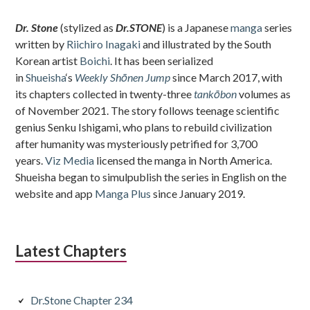
Sidebar
Dr. Stone
(stylized as
Dr.STONE
) is a Japanese
manga
series
written by
Riichiro Inagaki
and illustrated by the South
Korean artist
Boichi
. It has been serialized
in
Shueisha
‘s
Weekly Shōnen Jump
since March 2017, with
its chapters collected in twenty-three
tankōbon
volumes as
of November 2021. The story follows teenage scientific
genius Senku Ishigami, who plans to rebuild civilization
after humanity was mysteriously petrified for 3,700
years.
Viz Media
licensed the manga in North America.
Shueisha began to simulpublish the series in English on the
website and app
Manga Plus
since January 2019.
Latest Chapters
Dr.Stone Chapter 234