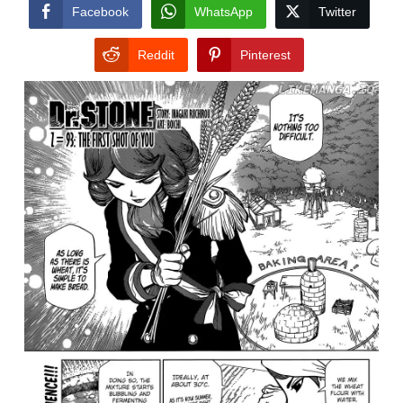
CONDITIONS
Facebook
WhatsApp
Twitter
Reddit
Pinterest