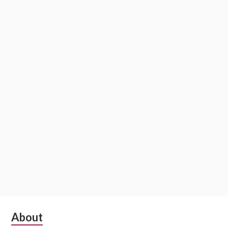
Subsidiary
About