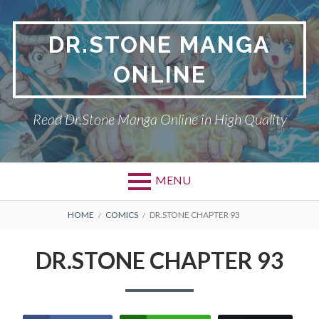
Skip
to
DR.STONE MANGA
content
ONLINE
Read Dr.Stone Manga Online in High Quality
MENU
Primary
BREADCRUMBS
DR.STONE
HOME
COMICS
DR.STONE CHAPTER 93
Menu
PRIVACY POLICY
DR.STONE CHAPTER 93
RETURN POLICY
TERMS AND