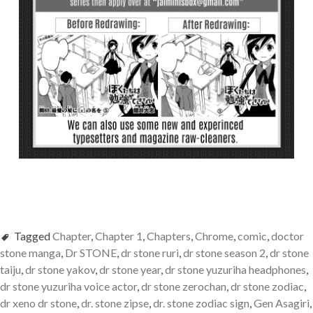
Tagged
Chapter
,
Chapter 1
,
Chapters
,
Chrome
,
comic
,
doctor
stone manga
,
Dr STONE
,
dr stone ruri
,
dr stone season 2
,
dr stone
taiju
,
dr stone yakov
,
dr stone year
,
dr stone yuzuriha headphones
,
dr stone yuzuriha voice actor
,
dr stone zerochan
,
dr stone zodiac
,
dr xeno dr stone
,
dr. stone zipse
,
dr. stone zodiac sign
,
Gen Asagiri
,