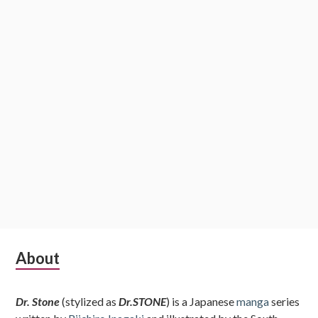
Subsidiary
About
Sidebar
Dr. Stone
(stylized as
Dr.STONE
) is a Japanese
manga
series