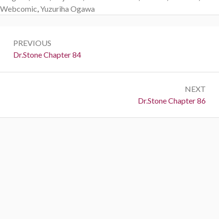
Webcomic
,
Yuzuriha Ogawa
Post
PREVIOUS
navigation
Previous:
Dr.Stone Chapter 84
NEXT
Next:
Dr.Stone Chapter 86