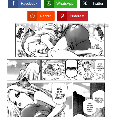
CONDITIONS
Facebook
WhatsApp
Twitter
Reddit
Pinterest