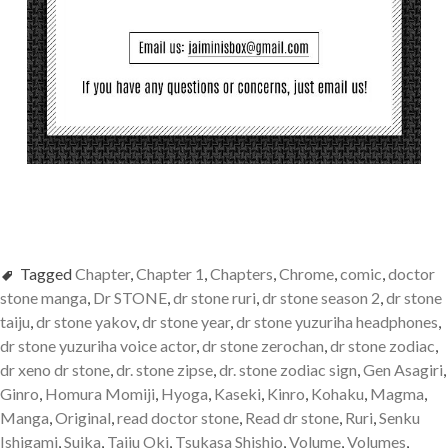
Tagged
Chapter
,
Chapter 1
,
Chapters
,
Chrome
,
comic
,
doctor
stone manga
,
Dr STONE
,
dr stone ruri
,
dr stone season 2
,
dr stone
taiju
,
dr stone yakov
,
dr stone year
,
dr stone yuzuriha headphones
,
dr stone yuzuriha voice actor
,
dr stone zerochan
,
dr stone zodiac
,
dr xeno dr stone
,
dr. stone zipse
,
dr. stone zodiac sign
,
Gen Asagiri
,
Ginro
,
Homura Momiji
,
Hyoga
,
Kaseki
,
Kinro
,
Kohaku
,
Magma
,
Manga
,
Original
,
read doctor stone
,
Read dr stone
,
Ruri
,
Senku
Ishigami
,
Suika
,
Taiju Oki
,
Tsukasa Shishio
,
Volume
,
Volumes
,