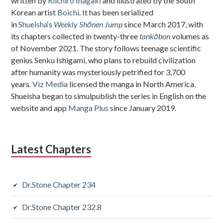
written by
Riichiro Inagaki
and illustrated by the South
Korean artist
Boichi
. It has been serialized
in
Shueisha
‘s
Weekly Shōnen Jump
since March 2017, with
its chapters collected in twenty-three
tankōbon
volumes as
of November 2021. The story follows teenage scientific
genius Senku Ishigami, who plans to rebuild civilization
after humanity was mysteriously petrified for 3,700
years.
Viz Media
licensed the manga in North America.
Shueisha began to simulpublish the series in English on the
website and app
Manga Plus
since January 2019.
Latest Chapters
Dr.Stone Chapter 234
Dr.Stone Chapter 232.8