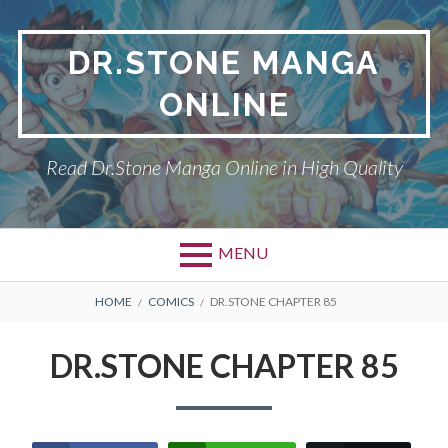
Skip
to
DR.STONE MANGA
content
ONLINE
Read Dr.Stone Manga Online in High Quality
MENU
Primary
BREADCRUMBS
DR.STONE
HOME
COMICS
DR.STONE CHAPTER 85
Menu
PRIVACY POLICY
DR.STONE CHAPTER 85
RETURN POLICY
TERMS AND