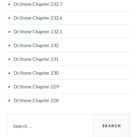
Dr.Stone Chapter 232.7
Dr.Stone Chapter 232.6
Dr.Stone Chapter 232.5
Dr.Stone Chapter 232
Dr.Stone Chapter 231
Dr.Stone Chapter 230
Dr.Stone Chapter 229
Dr.Stone Chapter 228
Search
for: