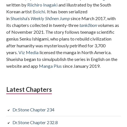
written by
Riichiro Inagaki
and illustrated by the South
Korean artist
Boichi
. It has been serialized
in
Shueisha
‘s
Weekly Shōnen Jump
since March 2017, with
its chapters collected in twenty-three
tankōbon
volumes as
of November 2021. The story follows teenage scientific
genius Senku Ishigami, who plans to rebuild civilization
after humanity was mysteriously petrified for 3,700
years.
Viz Media
licensed the manga in North America.
Shueisha began to simulpublish the series in English on the
website and app
Manga Plus
since January 2019.
Latest Chapters
Dr.Stone Chapter 234
Dr.Stone Chapter 232.8