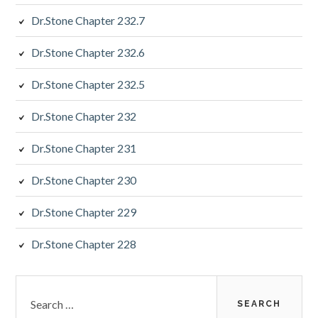
Dr.Stone Chapter 232.7
Dr.Stone Chapter 232.6
Dr.Stone Chapter 232.5
Dr.Stone Chapter 232
Dr.Stone Chapter 231
Dr.Stone Chapter 230
Dr.Stone Chapter 229
Dr.Stone Chapter 228
Search
for: