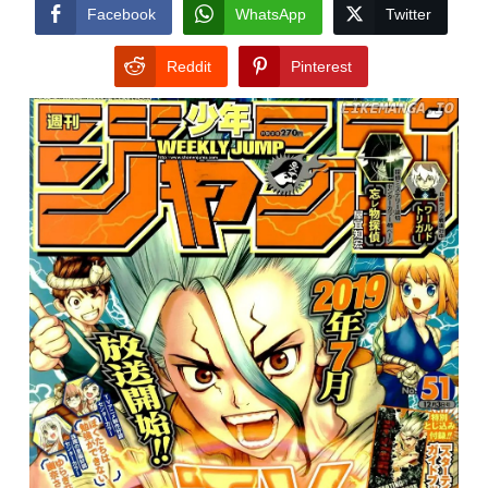
CONDITIONS
Facebook
WhatsApp
Twitter
Reddit
Pinterest