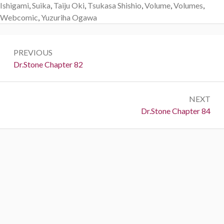
Ishigami
,
Suika
,
Taiju Oki
,
Tsukasa Shishio
,
Volume
,
Volumes
,
Webcomic
,
Yuzuriha Ogawa
Post
PREVIOUS
navigation
Previous:
Dr.Stone Chapter 82
NEXT
Next:
Dr.Stone Chapter 84