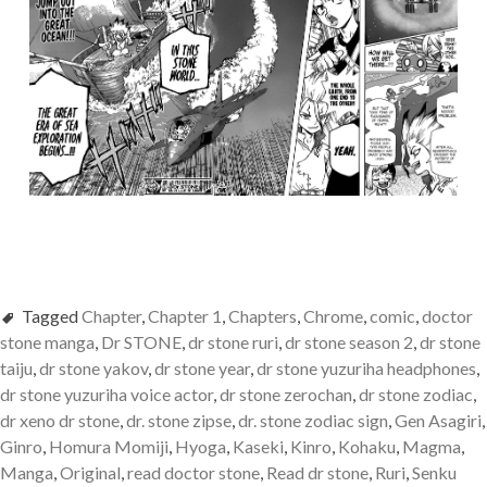
Tagged
Chapter
,
Chapter 1
,
Chapters
,
Chrome
,
comic
,
doctor
stone manga
,
Dr STONE
,
dr stone ruri
,
dr stone season 2
,
dr stone
taiju
,
dr stone yakov
,
dr stone year
,
dr stone yuzuriha headphones
,
dr stone yuzuriha voice actor
,
dr stone zerochan
,
dr stone zodiac
,
dr xeno dr stone
,
dr. stone zipse
,
dr. stone zodiac sign
,
Gen Asagiri
,
Ginro
,
Homura Momiji
,
Hyoga
,
Kaseki
,
Kinro
,
Kohaku
,
Magma
,
Manga
,
Original
,
read doctor stone
,
Read dr stone
,
Ruri
,
Senku