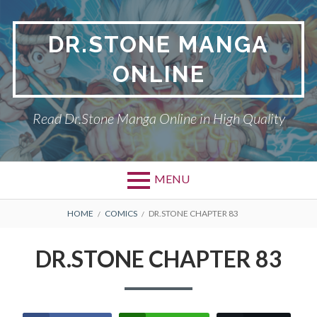
Skip
to
DR.STONE MANGA
content
ONLINE
Read Dr.Stone Manga Online in High Quality
MENU
Primary
BREADCRUMBS
DR.STONE
HOME
COMICS
DR.STONE CHAPTER 83
Menu
PRIVACY POLICY
DR.STONE CHAPTER 83
RETURN POLICY
TERMS AND