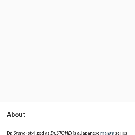
Subsidiary
About
Sidebar
Dr. Stone
(stylized as
Dr.STONE
) is a Japanese
manga
series