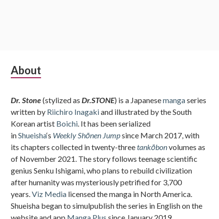
Subsidiary
About
Sidebar
Dr. Stone
(stylized as
Dr.STONE
) is a Japanese
manga
series
written by
Riichiro Inagaki
and illustrated by the South
Korean artist
Boichi
. It has been serialized
in
Shueisha
‘s
Weekly Shōnen Jump
since March 2017, with
its chapters collected in twenty-three
tankōbon
volumes as
of November 2021. The story follows teenage scientific
genius Senku Ishigami, who plans to rebuild civilization
after humanity was mysteriously petrified for 3,700
years.
Viz Media
licensed the manga in North America.
Shueisha began to simulpublish the series in English on the
website and app
Manga Plus
since January 2019.