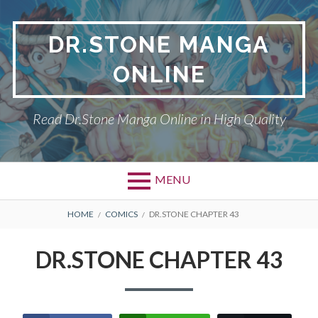
Skip
to
DR.STONE MANGA
content
ONLINE
Read Dr.Stone Manga Online in High Quality
MENU
Primary
BREADCRUMBS
DR.STONE
HOME
COMICS
DR.STONE CHAPTER 43
Menu
PRIVACY POLICY
DR.STONE CHAPTER 43
RETURN POLICY
TERMS AND