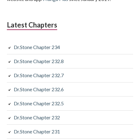
Latest Chapters
Dr.Stone Chapter 234
Dr.Stone Chapter 232.8
Dr.Stone Chapter 232.7
Dr.Stone Chapter 232.6
Dr.Stone Chapter 232.5
Dr.Stone Chapter 232
Dr.Stone Chapter 231