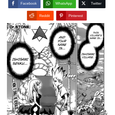
CONDITIONS
Facebook
WhatsApp
Twitter
Reddit
Pinterest