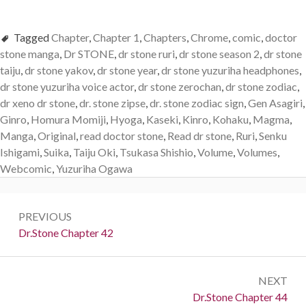
Tagged
Chapter
,
Chapter 1
,
Chapters
,
Chrome
,
comic
,
doctor
stone manga
,
Dr STONE
,
dr stone ruri
,
dr stone season 2
,
dr stone
taiju
,
dr stone yakov
,
dr stone year
,
dr stone yuzuriha headphones
,
dr stone yuzuriha voice actor
,
dr stone zerochan
,
dr stone zodiac
,
dr xeno dr stone
,
dr. stone zipse
,
dr. stone zodiac sign
,
Gen Asagiri
,
Ginro
,
Homura Momiji
,
Hyoga
,
Kaseki
,
Kinro
,
Kohaku
,
Magma
,
Manga
,
Original
,
read doctor stone
,
Read dr stone
,
Ruri
,
Senku
Ishigami
,
Suika
,
Taiju Oki
,
Tsukasa Shishio
,
Volume
,
Volumes
,
Webcomic
,
Yuzuriha Ogawa
Post
PREVIOUS
navigation
Previous:
Dr.Stone Chapter 42
NEXT
Next:
Dr.Stone Chapter 44