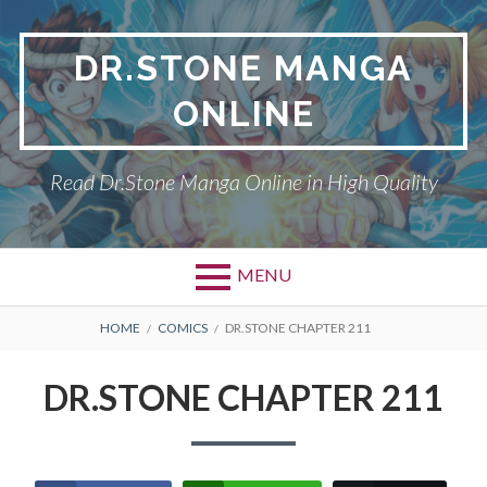
Skip
to
DR.STONE MANGA
content
ONLINE
Read Dr.Stone Manga Online in High Quality
MENU
Primary
BREADCRUMBS
DR.STONE
HOME
COMICS
DR.STONE CHAPTER 211
Menu
PRIVACY POLICY
DR.STONE CHAPTER 211
RETURN POLICY
TERMS AND