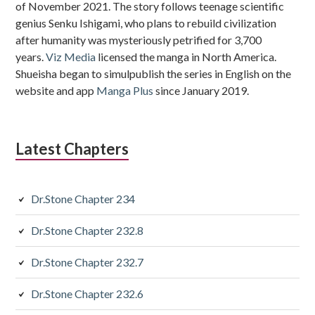
of November 2021. The story follows teenage scientific
genius Senku Ishigami, who plans to rebuild civilization
after humanity was mysteriously petrified for 3,700
years.
Viz Media
licensed the manga in North America.
Shueisha began to simulpublish the series in English on the
website and app
Manga Plus
since January 2019.
Latest Chapters
Dr.Stone Chapter 234
Dr.Stone Chapter 232.8
Dr.Stone Chapter 232.7
Dr.Stone Chapter 232.6