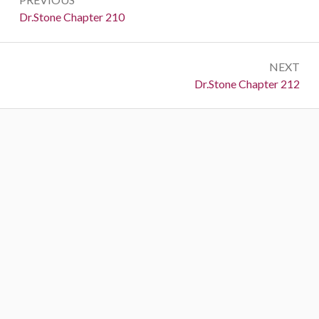
navigation
Previous:
Dr.Stone Chapter 210
NEXT
Next:
Dr.Stone Chapter 212