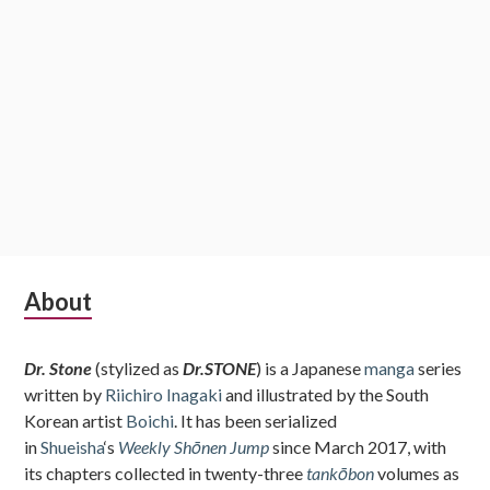
Subsidiary
About
Sidebar
Dr. Stone
(stylized as
Dr.STONE
) is a Japanese
manga
series
written by
Riichiro Inagaki
and illustrated by the South
Korean artist
Boichi
. It has been serialized
in
Shueisha
‘s
Weekly Shōnen Jump
since March 2017, with
its chapters collected in twenty-three
tankōbon
volumes as