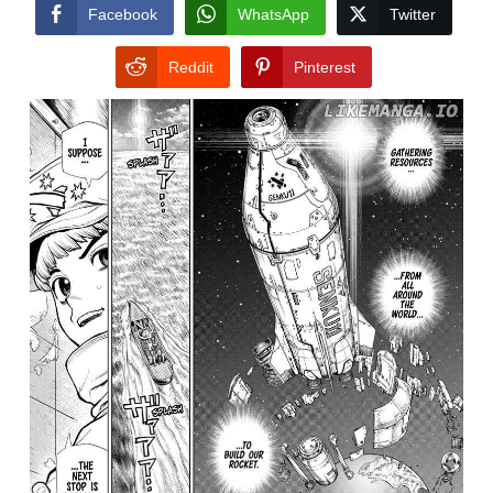
CONDITIONS
Facebook
WhatsApp
Twitter
Reddit
Pinterest