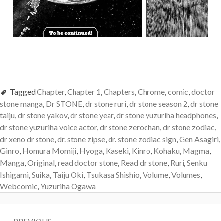
Tagged
Chapter
,
Chapter 1
,
Chapters
,
Chrome
,
comic
,
doctor
stone manga
,
Dr STONE
,
dr stone ruri
,
dr stone season 2
,
dr stone
taiju
,
dr stone yakov
,
dr stone year
,
dr stone yuzuriha headphones
,
dr stone yuzuriha voice actor
,
dr stone zerochan
,
dr stone zodiac
,
dr xeno dr stone
,
dr. stone zipse
,
dr. stone zodiac sign
,
Gen Asagiri
,
Ginro
,
Homura Momiji
,
Hyoga
,
Kaseki
,
Kinro
,
Kohaku
,
Magma
,
Manga
,
Original
,
read doctor stone
,
Read dr stone
,
Ruri
,
Senku
Ishigami
,
Suika
,
Taiju Oki
,
Tsukasa Shishio
,
Volume
,
Volumes
,
Webcomic
,
Yuzuriha Ogawa
Post
PREVIOUS