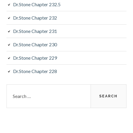
Dr.Stone Chapter 232.5
Dr.Stone Chapter 232
Dr.Stone Chapter 231
Dr.Stone Chapter 230
Dr.Stone Chapter 229
Dr.Stone Chapter 228
Search
for: