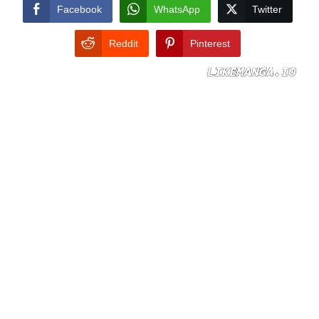
CONDITIONS
Facebook
WhatsApp
Twitter
Reddit
Pinterest