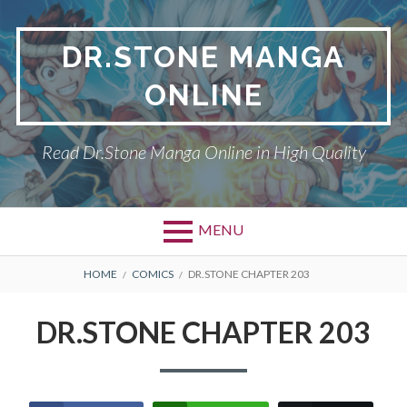
Skip
to
DR.STONE MANGA
content
ONLINE
Read Dr.Stone Manga Online in High Quality
MENU
Primary
BREADCRUMBS
DR.STONE
HOME
COMICS
DR.STONE CHAPTER 203
Menu
PRIVACY POLICY
DR.STONE CHAPTER 203
RETURN POLICY
TERMS AND