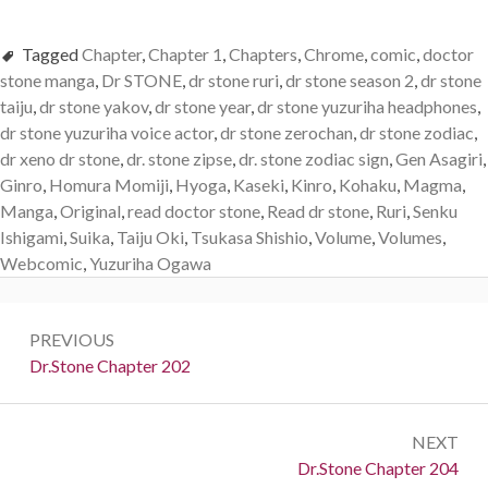
Tagged
Chapter
,
Chapter 1
,
Chapters
,
Chrome
,
comic
,
doctor
stone manga
,
Dr STONE
,
dr stone ruri
,
dr stone season 2
,
dr stone
taiju
,
dr stone yakov
,
dr stone year
,
dr stone yuzuriha headphones
,
dr stone yuzuriha voice actor
,
dr stone zerochan
,
dr stone zodiac
,
dr xeno dr stone
,
dr. stone zipse
,
dr. stone zodiac sign
,
Gen Asagiri
,
Ginro
,
Homura Momiji
,
Hyoga
,
Kaseki
,
Kinro
,
Kohaku
,
Magma
,
Manga
,
Original
,
read doctor stone
,
Read dr stone
,
Ruri
,
Senku
Ishigami
,
Suika
,
Taiju Oki
,
Tsukasa Shishio
,
Volume
,
Volumes
,
Webcomic
,
Yuzuriha Ogawa
Post
PREVIOUS
navigation
Previous:
Dr.Stone Chapter 202
NEXT
Next:
Dr.Stone Chapter 204