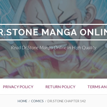
R.STONE MANGA ONLI
Read Dr.Stone Manga Online in High Quality
PRIVACY POLICY
RETURN POLICY
TERMS AN
HOME
COMICS
DR.STONE CHAPTER 142