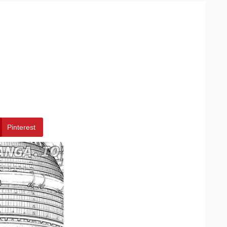
Pinterest