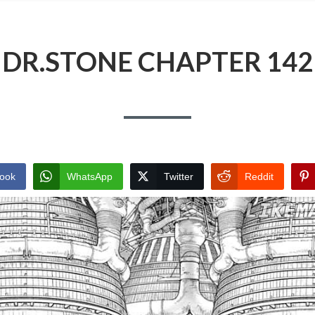
DR.STONE CHAPTER 142
ook
WhatsApp
Twitter
Reddit