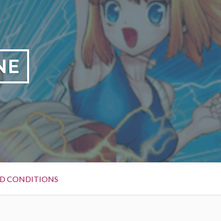
NE
D CONDITIONS