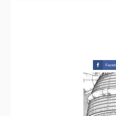
Faceb