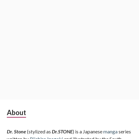
Subsidiary
About
Sidebar
Dr. Stone
(stylized as
Dr.STONE
) is a Japanese
manga
series
written by
Riichiro Inagaki
and illustrated by the South