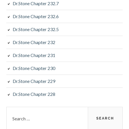
Dr.Stone Chapter 232.7
Dr.Stone Chapter 232.6
Dr.Stone Chapter 232.5
Dr.Stone Chapter 232
Dr.Stone Chapter 231
Dr.Stone Chapter 230
Dr.Stone Chapter 229
Dr.Stone Chapter 228
Search
for: