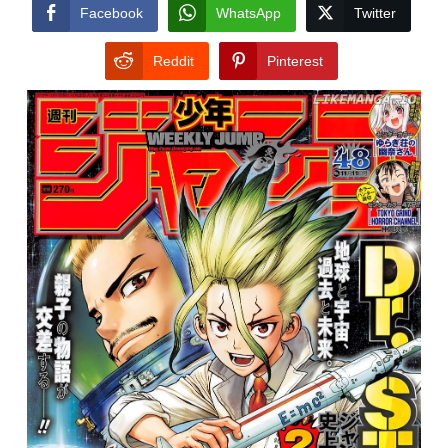
CONDITIONS
Facebook
WhatsApp
Twitter
Reddit
Pinterest