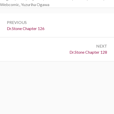
Webcomic
,
Yuzuriha Ogawa
Post
PREVIOUS
navigation
Previous:
Dr.Stone Chapter 126
NEXT
Next:
Dr.Stone Chapter 128