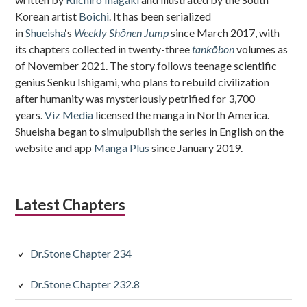
Korean artist
Boichi
. It has been serialized
in
Shueisha
‘s
Weekly Shōnen Jump
since March 2017, with
its chapters collected in twenty-three
tankōbon
volumes as
of November 2021. The story follows teenage scientific
genius Senku Ishigami, who plans to rebuild civilization
after humanity was mysteriously petrified for 3,700
years.
Viz Media
licensed the manga in North America.
Shueisha began to simulpublish the series in English on the
website and app
Manga Plus
since January 2019.
Latest Chapters
Dr.Stone Chapter 234
Dr.Stone Chapter 232.8