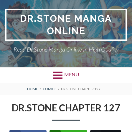
Skip
to
DR.STONE MANGA
content
ONLINE
Read Dr.Stone Manga Online in High Quality
MENU
Primary
BREADCRUMBS
DR.STONE
HOME
COMICS
DR.STONE CHAPTER 127
Menu
PRIVACY POLICY
DR.STONE CHAPTER 127
RETURN POLICY
TERMS AND