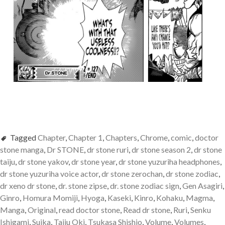
Tagged
Chapter
,
Chapter 1
,
Chapters
,
Chrome
,
comic
,
doctor
stone manga
,
Dr STONE
,
dr stone ruri
,
dr stone season 2
,
dr stone
taiju
,
dr stone yakov
,
dr stone year
,
dr stone yuzuriha headphones
,
dr stone yuzuriha voice actor
,
dr stone zerochan
,
dr stone zodiac
,
dr xeno dr stone
,
dr. stone zipse
,
dr. stone zodiac sign
,
Gen Asagiri
,
Ginro
,
Homura Momiji
,
Hyoga
,
Kaseki
,
Kinro
,
Kohaku
,
Magma
,
Manga
,
Original
,
read doctor stone
,
Read dr stone
,
Ruri
,
Senku
Ishigami
,
Suika
,
Taiju Oki
,
Tsukasa Shishio
,
Volume
,
Volumes
,